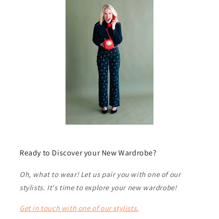
Ready to Discover your New Wardrobe?
Oh, what to wear! Let us pair you with one of our
stylists. It's time to explore your new wardrobe!
Get in touch with one of our stylists.