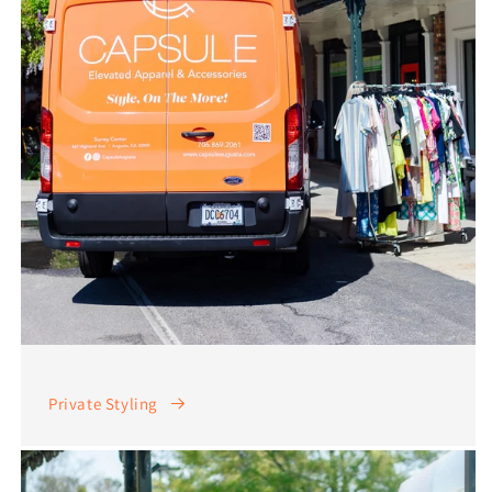
Private Styling