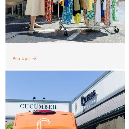
Pop-Ups