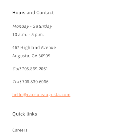
Hours and Contact
Monday - Saturday
10 a.m. - 5 p.m.
467 Highland Avenue
Augusta, GA 30909
Call
706.869.2061
Text
706.830.6066
hello@capsuleaugusta.com
Quick links
Careers