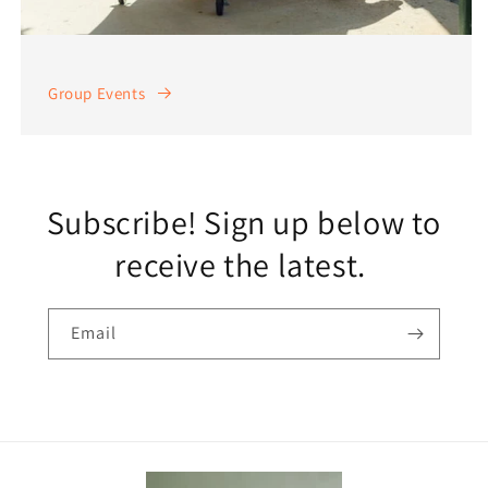
Group Events
Subscribe! Sign up below to
receive the latest.
Email