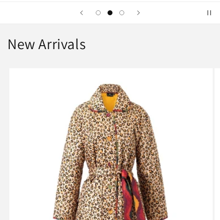
New Arrivals