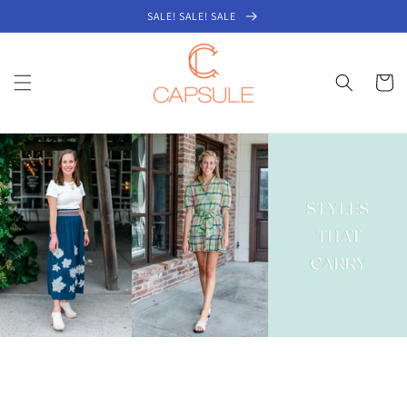
Skip to
SALE! SALE! SALE
content
Cart