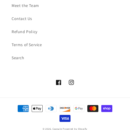
Meet the Team
Contact Us
Refund Policy
Terms of Service
Search
Facebook
Instagram
Payment
methods
© 2026,
Capsule
Powered by Shopify