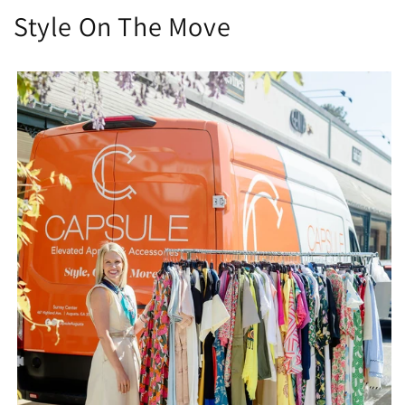
Style On The Move