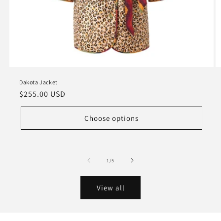
Dakota Jacket
Regular
$255.00 USD
price
Choose options
of
1
/
5
View all